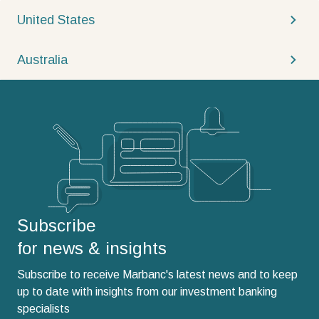
United States
Australia
Subscribe
for news & insights
Subscribe to receive Marbanc's latest news and to keep
up to date with insights from our investment banking
specialists