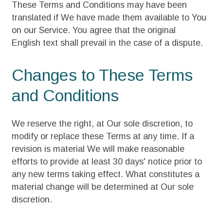
These Terms and Conditions may have been
translated if We have made them available to You
on our Service. You agree that the original
English text shall prevail in the case of a dispute.
Changes to These Terms
and Conditions
We reserve the right, at Our sole discretion, to
modify or replace these Terms at any time. If a
revision is material We will make reasonable
efforts to provide at least 30 days' notice prior to
any new terms taking effect. What constitutes a
material change will be determined at Our sole
discretion.