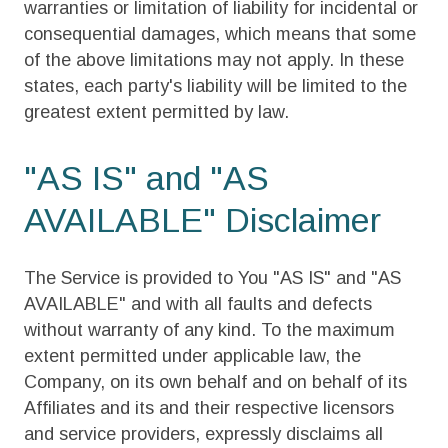
warranties or limitation of liability for incidental or
consequential damages, which means that some
of the above limitations may not apply. In these
states, each party's liability will be limited to the
greatest extent permitted by law.
"AS IS" and "AS
AVAILABLE" Disclaimer
The Service is provided to You "AS IS" and "AS
AVAILABLE" and with all faults and defects
without warranty of any kind. To the maximum
extent permitted under applicable law, the
Company, on its own behalf and on behalf of its
Affiliates and its and their respective licensors
and service providers, expressly disclaims all