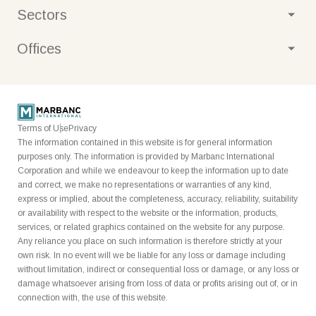
Strategy
Sustainability
Sectors
Marbanc Private
Real estate
Offices
Media
United States
Australia
Litigation
Financial services
Terms of Use
Privacy
The information contained in this website is for general information
Gold
purposes only. The information is provided by Marbanc International
Corporation and while we endeavour to keep the information up to date
Cybersecurity
and correct, we make no representations or warranties of any kind,
express or implied, about the completeness, accuracy, reliability, suitability
Special opportunities
or availability with respect to the website or the information, products,
services, or related graphics contained on the website for any purpose.
Banking
Any reliance you place on such information is therefore strictly at your
own risk. In no event will we be liable for any loss or damage including
Credit
without limitation, indirect or consequential loss or damage, or any loss or
damage whatsoever arising from loss of data or profits arising out of, or in
Payments
connection with, the use of this website.