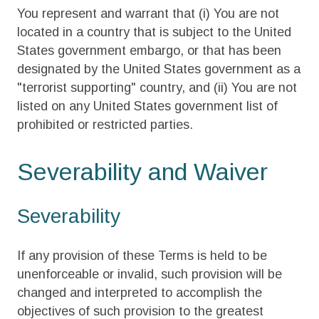
You represent and warrant that (i) You are not
located in a country that is subject to the United
States government embargo, or that has been
designated by the United States government as a
"terrorist supporting" country, and (ii) You are not
listed on any United States government list of
prohibited or restricted parties.
Severability and Waiver
Severability
If any provision of these Terms is held to be
unenforceable or invalid, such provision will be
changed and interpreted to accomplish the
objectives of such provision to the greatest