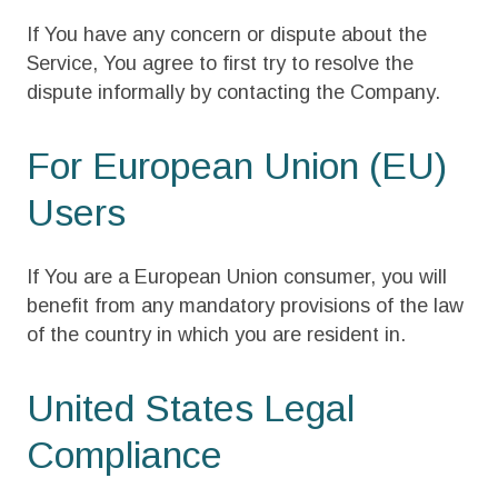
If You have any concern or dispute about the
Service, You agree to first try to resolve the
dispute informally by contacting the Company.
For European Union (EU)
Users
If You are a European Union consumer, you will
benefit from any mandatory provisions of the law
of the country in which you are resident in.
United States Legal
Compliance