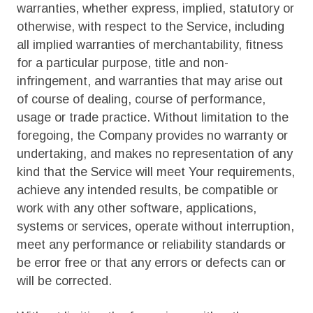
warranties, whether express, implied, statutory or
otherwise, with respect to the Service, including
all implied warranties of merchantability, fitness
for a particular purpose, title and non-
infringement, and warranties that may arise out
of course of dealing, course of performance,
usage or trade practice. Without limitation to the
foregoing, the Company provides no warranty or
undertaking, and makes no representation of any
kind that the Service will meet Your requirements,
achieve any intended results, be compatible or
work with any other software, applications,
systems or services, operate without interruption,
meet any performance or reliability standards or
be error free or that any errors or defects can or
will be corrected.