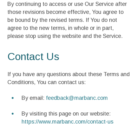
By continuing to access or use Our Service after
those revisions become effective, You agree to
be bound by the revised terms. If You do not
agree to the new terms, in whole or in part,
please stop using the website and the Service.
Contact Us
If you have any questions about these Terms and
Conditions, You can contact us:
By email:
feedback@marbanc.com
By visiting this page on our website:
https://www.marbanc.com/contact-us