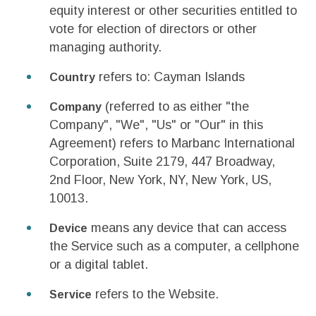
equity interest or other securities entitled to
vote for election of directors or other
managing authority.
refers to: Cayman Islands
Country
(referred to as either "the
Company
Company", "We", "Us" or "Our" in this
Agreement) refers to Marbanc International
Corporation, Suite 2179, 447 Broadway,
2nd Floor, New York, NY, New York, US,
10013.
means any device that can access
Device
the Service such as a computer, a cellphone
or a digital tablet.
refers to the Website.
Service