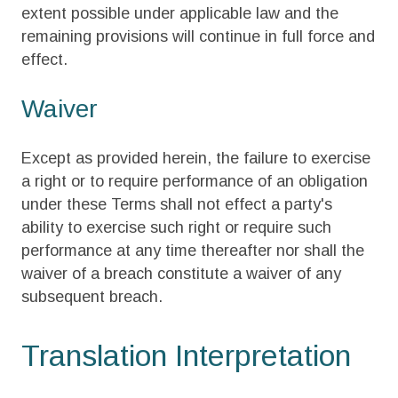
extent possible under applicable law and the
remaining provisions will continue in full force and
effect.
Waiver
Except as provided herein, the failure to exercise
a right or to require performance of an obligation
under these Terms shall not effect a party's
ability to exercise such right or require such
performance at any time thereafter nor shall the
waiver of a breach constitute a waiver of any
subsequent breach.
Translation Interpretation