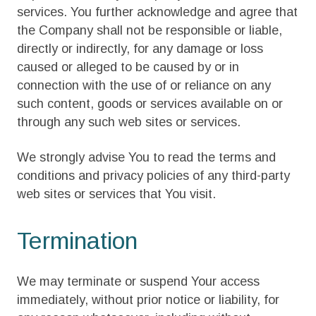
services. You further acknowledge and agree that
the Company shall not be responsible or liable,
directly or indirectly, for any damage or loss
caused or alleged to be caused by or in
connection with the use of or reliance on any
such content, goods or services available on or
through any such web sites or services.
We strongly advise You to read the terms and
conditions and privacy policies of any third-party
web sites or services that You visit.
Termination
We may terminate or suspend Your access
immediately, without prior notice or liability, for