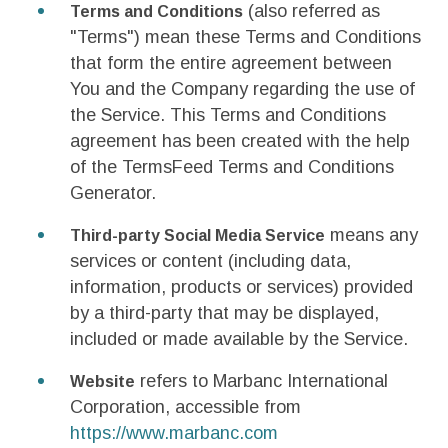
(also referred as
Terms and Conditions
"Terms") mean these Terms and Conditions
that form the entire agreement between
You and the Company regarding the use of
the Service. This Terms and Conditions
agreement has been created with the help
of the TermsFeed Terms and Conditions
Generator.
means any
Third-party Social Media Service
services or content (including data,
information, products or services) provided
by a third-party that may be displayed,
included or made available by the Service.
refers to Marbanc International
Website
Corporation, accessible from
https://www.marbanc.com