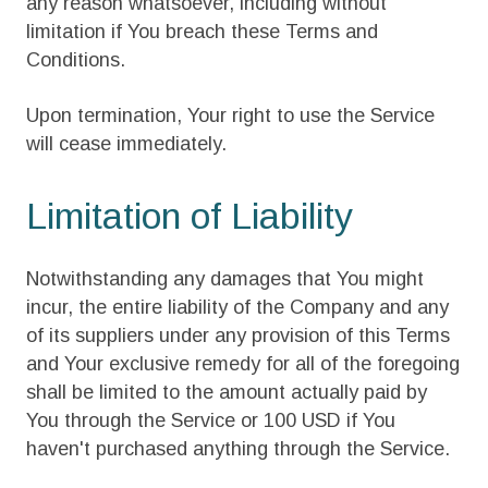
any reason whatsoever, including without
limitation if You breach these Terms and
Conditions.
Upon termination, Your right to use the Service
will cease immediately.
Limitation of Liability
Notwithstanding any damages that You might
incur, the entire liability of the Company and any
of its suppliers under any provision of this Terms
and Your exclusive remedy for all of the foregoing
shall be limited to the amount actually paid by
You through the Service or 100 USD if You
haven't purchased anything through the Service.