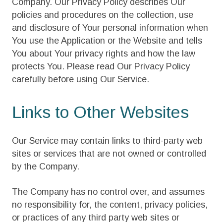
Company. Our Privacy Policy describes Our
policies and procedures on the collection, use
and disclosure of Your personal information when
You use the Application or the Website and tells
You about Your privacy rights and how the law
protects You. Please read Our Privacy Policy
carefully before using Our Service.
Links to Other Websites
Our Service may contain links to third-party web
sites or services that are not owned or controlled
by the Company.
The Company has no control over, and assumes
no responsibility for, the content, privacy policies,
or practices of any third party web sites or