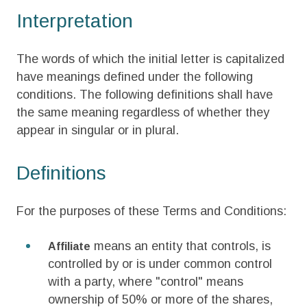
Interpretation
The words of which the initial letter is capitalized
have meanings defined under the following
conditions. The following definitions shall have
the same meaning regardless of whether they
appear in singular or in plural.
Definitions
For the purposes of these Terms and Conditions:
means an entity that controls, is
Affiliate
controlled by or is under common control
with a party, where "control" means
ownership of 50% or more of the shares,