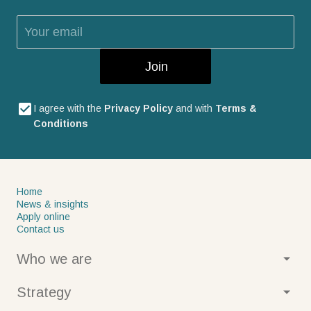
Join
I agree with the
Privacy Policy
and with
Terms &
Conditions
Home
News & insights
Apply online
Contact us
Who we are
About us
Strategy
Our values
Our history