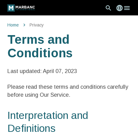
Home
Privacy
Terms and
Conditions
Last updated: April 07, 2023
Please read these terms and conditions carefully
before using Our Service.
Interpretation and
Definitions