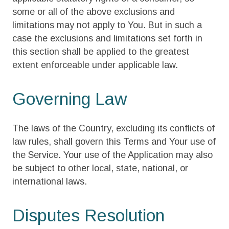
some or all of the above exclusions and
limitations may not apply to You. But in such a
case the exclusions and limitations set forth in
this section shall be applied to the greatest
extent enforceable under applicable law.
Governing Law
The laws of the Country, excluding its conflicts of
law rules, shall govern this Terms and Your use of
the Service. Your use of the Application may also
be subject to other local, state, national, or
international laws.
Disputes Resolution