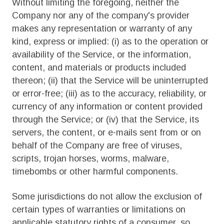
Without limiting the foregoing, neither the
Company nor any of the company's provider
makes any representation or warranty of any
kind, express or implied: (i) as to the operation or
availability of the Service, or the information,
content, and materials or products included
thereon; (ii) that the Service will be uninterrupted
or error-free; (iii) as to the accuracy, reliability, or
currency of any information or content provided
through the Service; or (iv) that the Service, its
servers, the content, or e-mails sent from or on
behalf of the Company are free of viruses,
scripts, trojan horses, worms, malware,
timebombs or other harmful components.
Some jurisdictions do not allow the exclusion of
certain types of warranties or limitations on
applicable statutory rights of a consumer, so