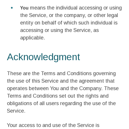
means the individual accessing or using
You
the Service, or the company, or other legal
entity on behalf of which such individual is
accessing or using the Service, as
applicable.
Acknowledgment
These are the Terms and Conditions governing
the use of this Service and the agreement that
operates between You and the Company. These
Terms and Conditions set out the rights and
obligations of all users regarding the use of the
Service.
Your access to and use of the Service is