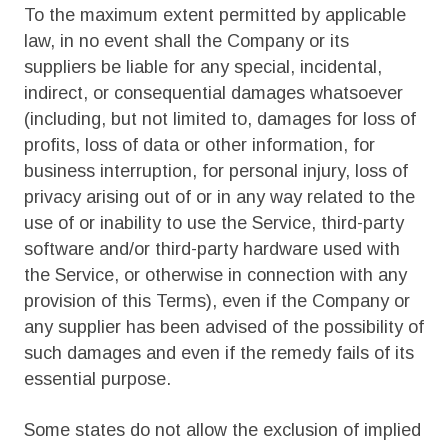
To the maximum extent permitted by applicable
law, in no event shall the Company or its
suppliers be liable for any special, incidental,
indirect, or consequential damages whatsoever
(including, but not limited to, damages for loss of
profits, loss of data or other information, for
business interruption, for personal injury, loss of
privacy arising out of or in any way related to the
use of or inability to use the Service, third-party
software and/or third-party hardware used with
the Service, or otherwise in connection with any
provision of this Terms), even if the Company or
any supplier has been advised of the possibility of
such damages and even if the remedy fails of its
essential purpose.
Some states do not allow the exclusion of implied