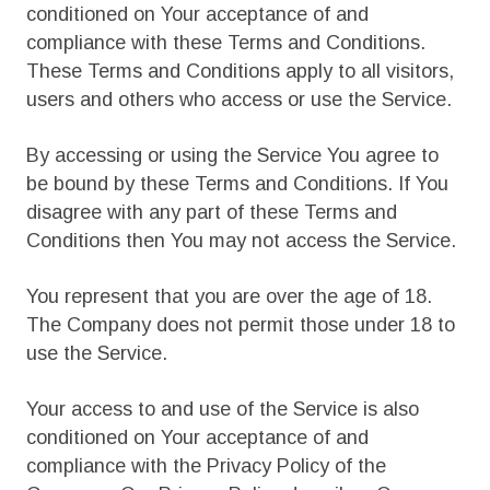
conditioned on Your acceptance of and
compliance with these Terms and Conditions.
These Terms and Conditions apply to all visitors,
users and others who access or use the Service.
By accessing or using the Service You agree to
be bound by these Terms and Conditions. If You
disagree with any part of these Terms and
Conditions then You may not access the Service.
You represent that you are over the age of 18.
The Company does not permit those under 18 to
use the Service.
Your access to and use of the Service is also
conditioned on Your acceptance of and
compliance with the Privacy Policy of the