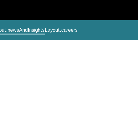
t.sectors
Layout.strategy
Layout.newsAndInsights
Layout.caree
out.newsAndInsights
Layout.careers