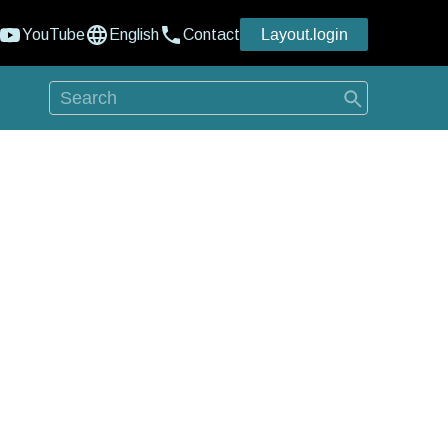
rs
YouTube
English
YouTube
English
Contact
Layout.login