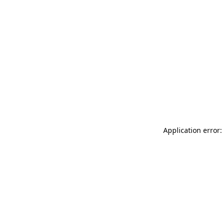
Application error