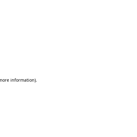
 more information)
.