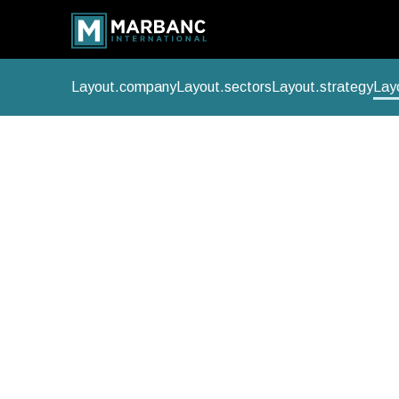
Layout.company
Layou
Layout.company
Layout.sectors
Layout.strategy
Lay