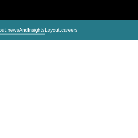
t.sectors
Layout.strategy
Layout.newsAndInsights
Layout.caree
out.newsAndInsights
Layout.careers