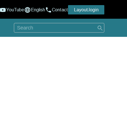
rs
YouTube
English
YouTube
English
Contact
Layout.login