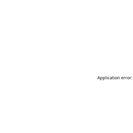
Application error