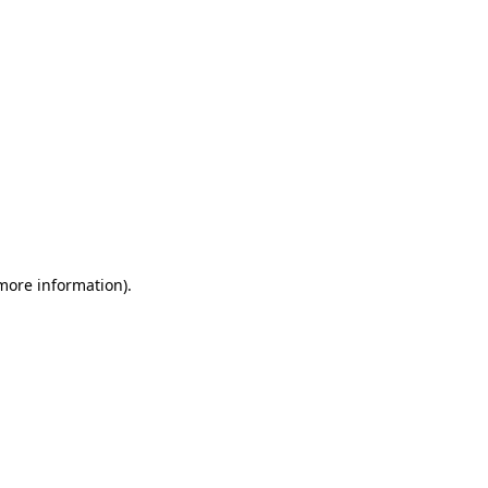
 more information)
.