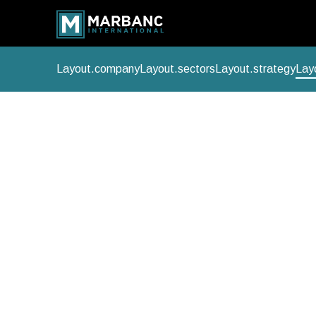
Layout.company
Layou
Layout.company
Layout.sectors
Layout.strategy
Lay